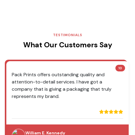
TESTIMONIALS
What Our Customers Say
10
Pack Prints offers outstanding quality and
attention-to-detail services. I have got a
company that is giving a packaging that truly
represents my brand.
William E. Kennedy