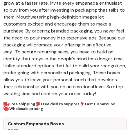
grow at a faster rate.
Invite every empanada enthusiast
to buy from you after investing in packaging that talks to
them. Mouthwatering high-definition images let
customers excited and encourage them to make a
purchase. By ordering branded packaging, you never feel
the need to pour money into expensive ads. Because our
packaging will promote your offering in an effective
way.
To secure recurring sales, you have to build an
identity that stays in the people's mind for a longer time.
Unlike standard options that fail to build your recognition,
prefer going with personalized packaging. These boxes
allow you to leave your personal touch that develops
their relationship with you on an emotional level. So stop
wasting time and confirm your order today!
Free shipping
Free design support
Fast turnaround
Wholesale pricing
Custom Empanada Boxes