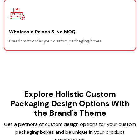
Wholesale Prices & No MOQ
Freedom to order your custom packaging boxes.
Explore Holistic Custom
Packaging Design Options With
the Brand's Theme
Get a plethora of custom design options for your custom
packaging boxes and be unique in your product
presentation.