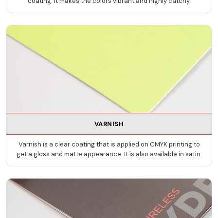
coating. It makes the colors vibrant and highly catchy.
VARNISH
Varnish is a clear coating that is applied on CMYK printing to
get a gloss and matte appearance. It is also available in satin.