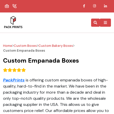
Home
Custom Boxes
Custom Bakery Boxes
Custom Empanada Boxes
Custom Empanada Boxes
PackPrints
is offering custom empanada boxes of high-
quality, hard-to-find in the market. We have been in the
packaging industry for more than a decade and deal in
only top-notch quality products. We are the wholesale
packaging supplier in the USA. This allows us to give
customers price relief. Our affordable prices allow you to