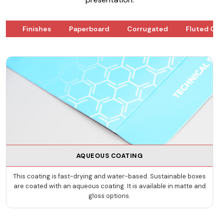
ks
Finishes
Paperboard
Corrugated
Fluted G
AQUEOUS COATING
This coating is fast-drying and water-based. Sustainable boxes
are coated with an aqueous coating. It is available in matte and
gloss options.