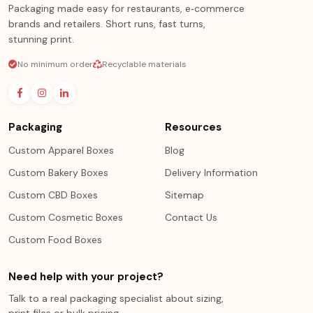
Packaging made easy for restaurants, e‑commerce
brands and retailers. Short runs, fast turns,
stunning print.
No minimum order
Recyclable materials
Packaging
Resources
Custom Apparel Boxes
Blog
Custom Bakery Boxes
Delivery Information
Custom CBD Boxes
Sitemap
Custom Cosmetic Boxes
Contact Us
Custom Food Boxes
Need help with your project?
Talk to a real packaging specialist about sizing,