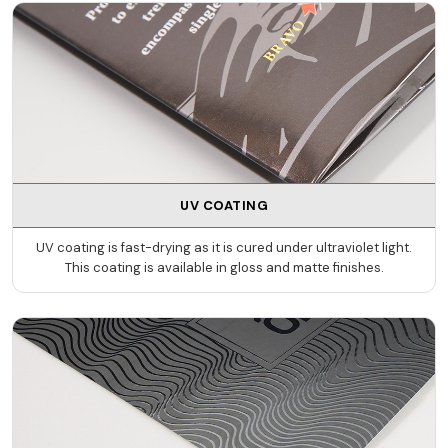
UV COATING
UV coating is fast-drying as it is cured under ultraviolet light.
This coating is available in gloss and matte finishes.