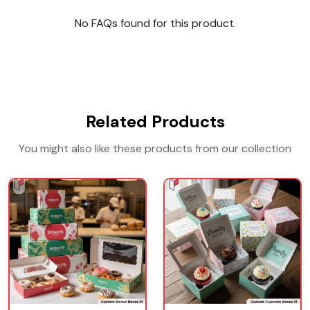
No FAQs found for this product.
Related Products
You might also like these products from our collection