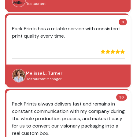
Restaurant
8
Pack Prints has a reliable service with consistent
print quality every time.
Melissa L. Turner
Restaurant Manager
30
Pack Prints always delivers fast and remains in
constant communication with my company during
the whole production process, and makes it easy
for us to convert our visionary packaging into a
real custom box.