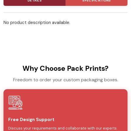
DETAILS
SPECIFICATIONS
No product description available.
Why Choose Pack Prints?
Freedom to order your custom packaging boxes.
Free Design Support
Discuss your requirements and collaborate with our experts.