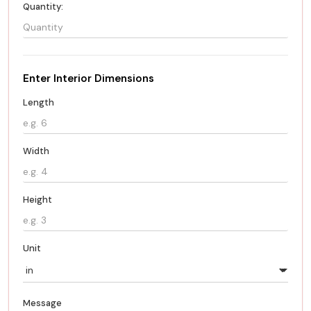
Quantity:
Enter Interior Dimensions
Length
Width
Height
Unit
Message