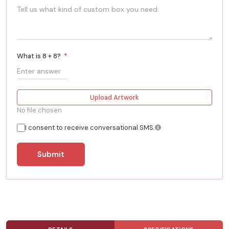
What is 8 + 8?
*
Upload Artwork
No file chosen
I consent to receive conversational SMS.
Submit