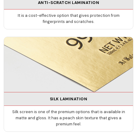
ANTI-SCRATCH LAMINATION
It is a cost-effective option that gives protection from
fingerprints and scratches.
SILK LAMINATION
Silk screen is one of the premium options that is available in
matte and gloss. It has a peach skin texture that gives a
premium feel.