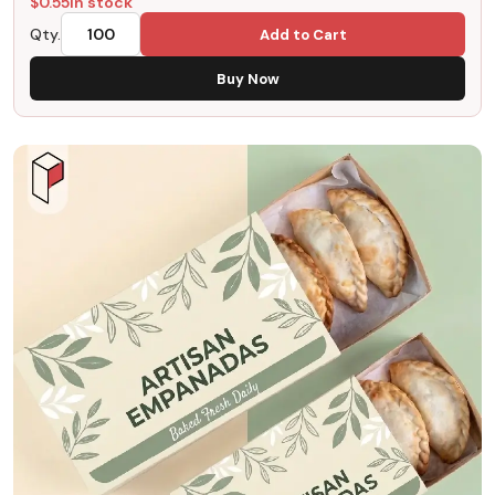
$
0.55
In stock
Qty.
Add to Cart
Buy Now