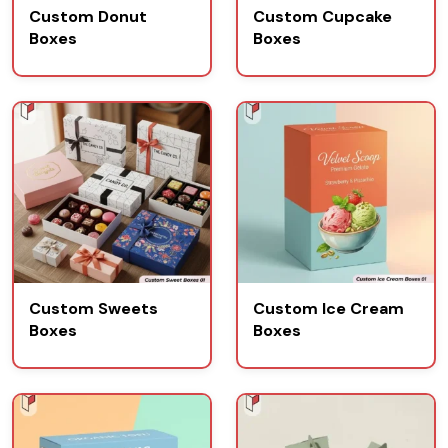
Custom Donut
Custom Cupcake
Boxes
Boxes
Custom Sweets
Custom Ice Cream
Boxes
Boxes