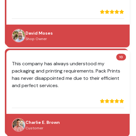
David Moses
Shop Owner
10
This company has always understood my
packaging and printing requirements. Pack Prints
has never disappointed me due to their efficient
and perfect services.
Charlie E. Brown
Customer