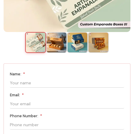
Name:
*
Email:
*
Phone Number:
*