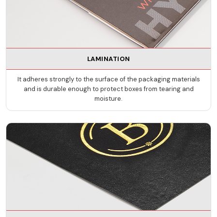
LAMINATION
It adheres strongly to the surface of the packaging materials
and is durable enough to protect boxes from tearing and
moisture.