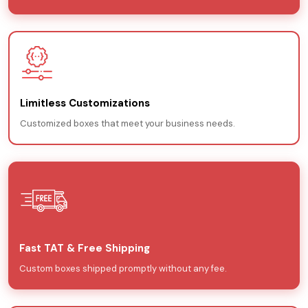
Limitless Customizations
Customized boxes that meet your business needs.
Fast TAT & Free Shipping
Custom boxes shipped promptly without any fee.