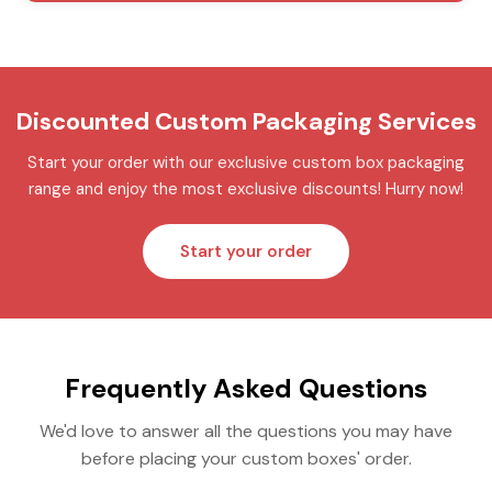
Discounted Custom Packaging Services
Start your order with our exclusive custom box packaging
range and enjoy the most exclusive discounts! Hurry now!
Start your order
Frequently Asked Questions
We'd love to answer all the questions you may have
before placing your custom boxes' order.