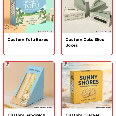
Custom Tofu Boxes
Custom Cake Slice
Boxes
Custom Sandwich
Custom Cracker