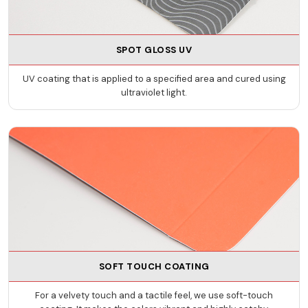
SPOT GLOSS UV
UV coating that is applied to a specified area and cured using
ultraviolet light.
SOFT TOUCH COATING
For a velvety touch and a tactile feel, we use soft-touch