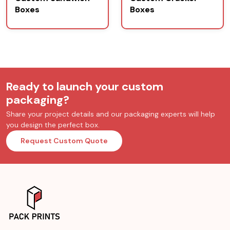
Boxes
Boxes
Ready to launch your custom
packaging?
Share your project details and our packaging experts will help
you design the perfect box.
Request Custom Quote